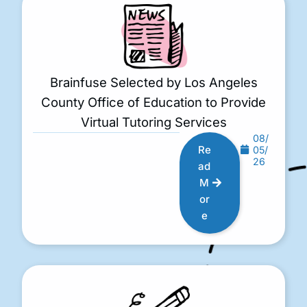
Brainfuse Selected by Los Angeles
County Office of Education to Provide
Virtual Tutoring Services
08/
Re
05/
26
ad
M
or
e