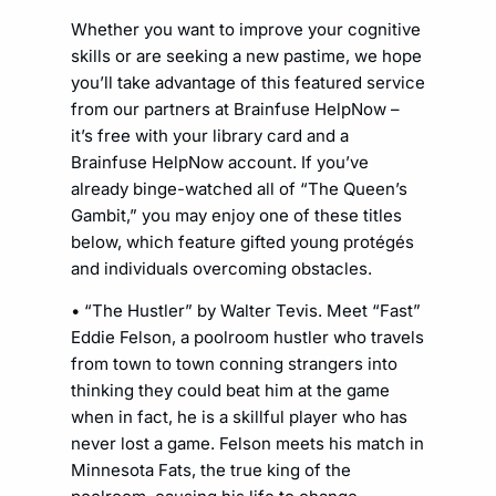
Whether you want to improve your cognitive
skills or are seeking a new pastime, we hope
you’ll take advantage of this featured service
from our partners at Brainfuse HelpNow –
it’s free with your library card and a
Brainfuse HelpNow account. If you’ve
already binge-watched all of “The Queen’s
Gambit,” you may enjoy one of these titles
below, which feature gifted young protégés
and individuals overcoming obstacles.
• “The Hustler” by Walter Tevis. Meet “Fast”
Eddie Felson, a poolroom hustler who travels
from town to town conning strangers into
thinking they could beat him at the game
when in fact, he is a skillful player who has
never lost a game. Felson meets his match in
Minnesota Fats, the true king of the