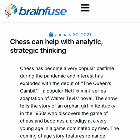
January 30, 2021
Chess can help with analytic,
strategic thinking
Chess has become a very popular pastime
during the pandemic and interest has
exploded with the debut of “The Queen’s
Gambit” – a popular Netflix mini-series
adaptation of Walter Tevis’ novel. The show
tells the story of an orphan girl in Kentucky
in the 1950s who discovers the game of
chess and becomes a prodigy at a very
young age in a game dominated by men. The
coming of age story features romance,