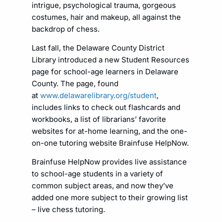
intrigue, psychological trauma, gorgeous
costumes, hair and makeup, all against the
backdrop of chess.
Last fall, the Delaware County District
Library introduced a new Student Resources
page for school-age learners in Delaware
County. The page, found
at
www.delawarelibrary.org/student
,
includes links to check out flashcards and
workbooks, a list of librarians’ favorite
websites for at-home learning, and the one-
on-one tutoring website Brainfuse HelpNow.
Brainfuse HelpNow provides live assistance
to school-age students in a variety of
common subject areas, and now they’ve
added one more subject to their growing list
– live chess tutoring.