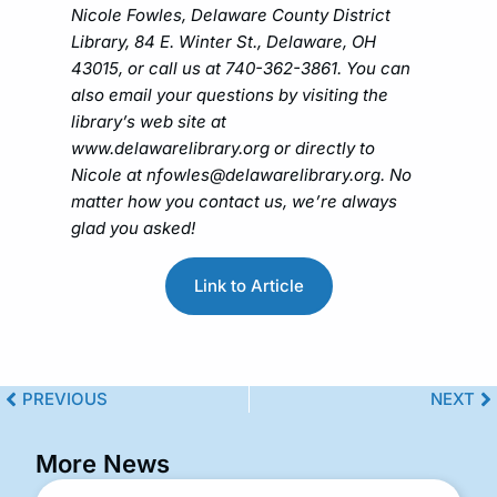
Nicole Fowles, Delaware County District
Library, 84 E. Winter St., Delaware, OH
43015, or call us at 740-362-3861. You can
also email your questions by visiting the
library’s web site at
www.delawarelibrary.org or directly to
Nicole at
nfowles@delawarelibrary.org
. No
matter how you contact us, we’re always
glad you asked!
Link to Article
PREVIOUS
NEXT
More News