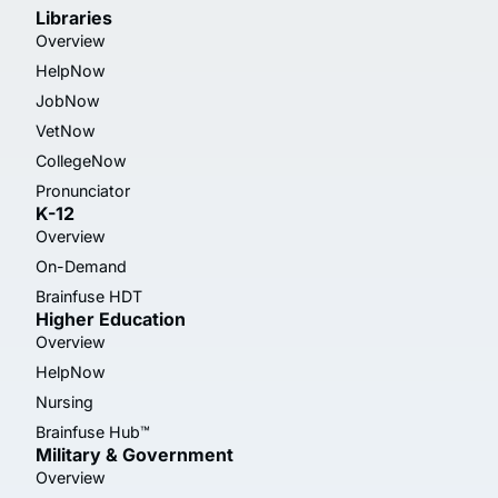
Libraries
Overview
HelpNow
JobNow
VetNow
CollegeNow
Pronunciator
K-12
Overview
On-Demand
Brainfuse HDT
Higher Education
Overview
HelpNow
Nursing
Brainfuse Hub™
Military & Government
Overview