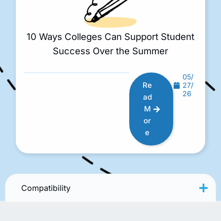
10 Ways Colleges Can Support Student
Success Over the Summer
05/
Re
27/
26
ad
M
or
e
Compatibility