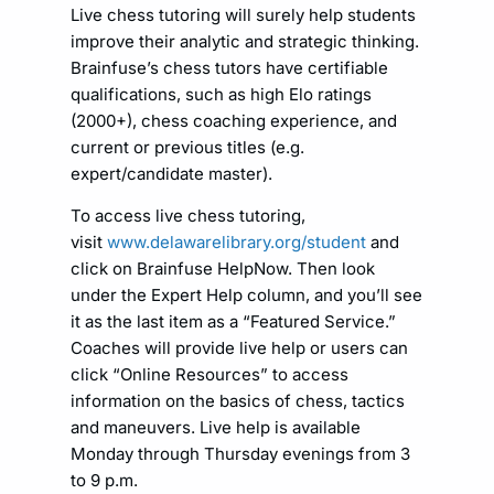
Live chess tutoring will surely help students
improve their analytic and strategic thinking.
Brainfuse’s chess tutors have certifiable
qualifications, such as high Elo ratings
(2000+), chess coaching experience, and
current or previous titles (e.g.
expert/candidate master).
To access live chess tutoring,
visit
www.delawarelibrary.org/student
and
click on Brainfuse HelpNow. Then look
under the Expert Help column, and you’ll see
it as the last item as a “Featured Service.”
Coaches will provide live help or users can
click “Online Resources” to access
information on the basics of chess, tactics
and maneuvers. Live help is available
Monday through Thursday evenings from 3
to 9 p.m.