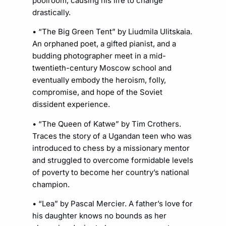
poolroom, causing his life to change
drastically.
• “The Big Green Tent” by Liudmila Ulitskaia.
An orphaned poet, a gifted pianist, and a
budding photographer meet in a mid-
twentieth-century Moscow school and
eventually embody the heroism, folly,
compromise, and hope of the Soviet
dissident experience.
• “The Queen of Katwe” by Tim Crothers.
Traces the story of a Ugandan teen who was
introduced to chess by a missionary mentor
and struggled to overcome formidable levels
of poverty to become her country’s national
champion.
• “Lea” by Pascal Mercier. A father’s love for
his daughter knows no bounds as her