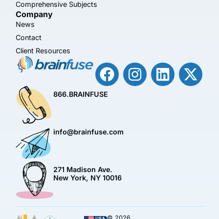
Comprehensive Subjects
Company
News
Contact
Client Resources
866.BRAINFUSE
info@brainfuse.com
271 Madison Ave.
New York, NY 10016
© 2026