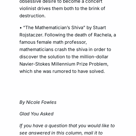
obsessive desire to become a concert
violinist drives them both to the brink of
destruction.
• “The Mathematician’s Shiva” by Stuart
Rojstaczer. Following the death of Rachela, a
famous female math professor,
mathematicians crash the shiva in order to
discover the solution to the million-dollar
Navier-Stokes Millennium Prize Problem,
which she was rumored to have solved.
By Nicole Fowles
Glad You Asked
If you have a question that you would like to
see answered in this column, mail it to