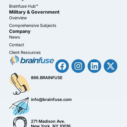
Brainfuse Hub™
Military & Government
Overview
Comprehensive Subjects
Company
News
Contact
Client Resources
866.BRAINFUSE
info@brainfuse.com
271 Madison Ave.
New York, NY 10016