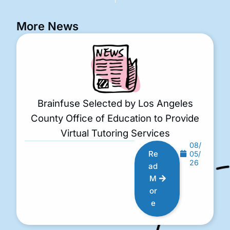
More News
Brainfuse Selected by Los Angeles
County Office of Education to Provide
Virtual Tutoring Services
08/
Re
05/
26
ad
M
or
e