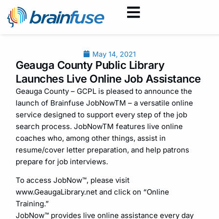
May 14, 2021
Geauga County Public Library
Launches Live Online Job Assistance
Geauga County – GCPL is pleased to announce the
launch of Brainfuse JobNowTM – a versatile online
service designed to support every step of the job
search process. JobNowTM features live online
coaches who, among other things, assist in
resume/cover letter preparation, and help patrons
prepare for job interviews.
To access JobNow™, please visit
www.GeaugaLibrary.net and click on “Online
Training.”
JobNow™ provides live online assistance every day