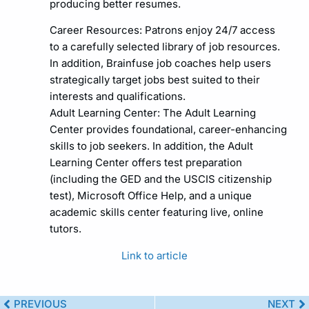
producing better resumes.
Career Resources: Patrons enjoy 24/7 access
to a carefully selected library of job resources.
In addition, Brainfuse job coaches help users
strategically target jobs best suited to their
interests and qualifications.
Adult Learning Center: The Adult Learning
Center provides foundational, career-enhancing
skills to job seekers. In addition, the Adult
Learning Center offers test preparation
(including the GED and the USCIS citizenship
test), Microsoft Office Help, and a unique
academic skills center featuring live, online
tutors.
Link to article
PREVIOUS
NEXT