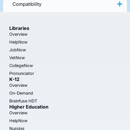
Compatibility
Libraries
Overview
HelpNow
JobNow
VetNow
CollegeNow
Pronunciator
K-12
Overview
On-Demand
Brainfuse HDT
Higher Education
Overview
HelpNow
Nursing