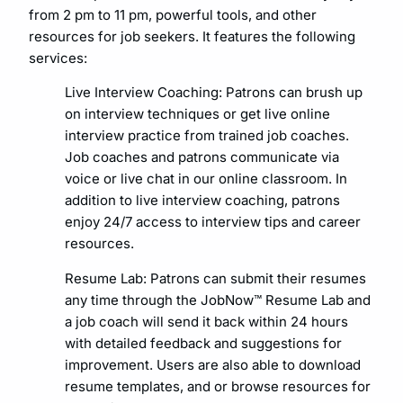
from 2 pm to 11 pm, powerful tools, and other
resources for job seekers. It features the following
services:
Live Interview Coaching: Patrons can brush up
on interview techniques or get live online
interview practice from trained job coaches.
Job coaches and patrons communicate via
voice or live chat in our online classroom. In
addition to live interview coaching, patrons
enjoy 24/7 access to interview tips and career
resources.
Resume Lab: Patrons can submit their resumes
any time through the JobNow™ Resume Lab and
a job coach will send it back within 24 hours
with detailed feedback and suggestions for
improvement. Users are also able to download
resume templates, and or browse resources for