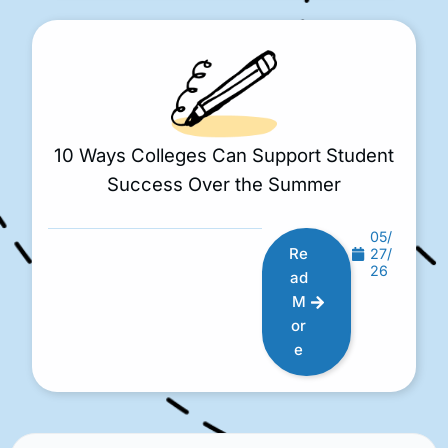
10 Ways Colleges Can Support Student
Success Over the Summer
05/
Re
27/
26
ad
M
or
e