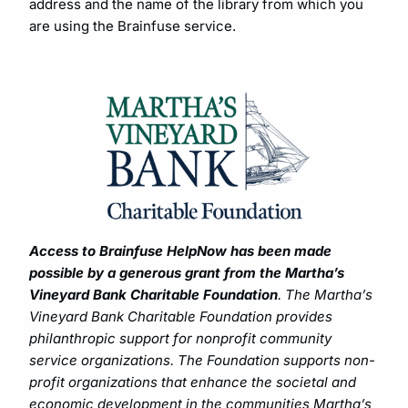
address and the name of the library from which you
are using the Brainfuse service.
Access to Brainfuse HelpNow has been made
possible by a generous grant from the Martha’s
Vineyard Bank Charitable Foundation
. The Martha’s
Vineyard Bank Charitable Foundation provides
philanthropic support for nonprofit community
service organizations. The Foundation supports non-
profit organizations that enhance the societal and
economic development in the communities Martha’s