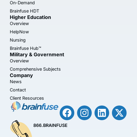
On-Demand
Brainfuse HDT
Higher Education
Overview
HelpNow
Nursing
Brainfuse Hub™
Military & Government
Overview
Comprehensive Subjects
Company
News
Contact
Client Resources
866.BRAINFUSE