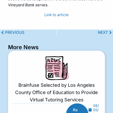
Vineyard Bank serves.
Link to article
PREVIOUS
NEXT
More News
Brainfuse Selected by Los Angeles
County Office of Education to Provide
Virtual Tutoring Services
08/
Re
05/