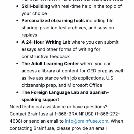
Skill-building
with real-time help in the topic of
your choice
Personalized eLearning tools
including file
sharing, practice test archives, and session
replays
A 24-Hour Writing Lab
where you can submit
essays and other forms of writing for
constructive feedback
The Adult Learning Center
where you can
access a library of content for GED prep as well
as live assistance with job applications, U.S.
citizenship prep, and Microsoft Office
The Foreign Language Lab and Spanish-
speaking support
Need technical assistance or have questions?
Contact Brainfuse at 1-866-BRAINFUSE (1-866-272-
4638) or send an email to
info@brainfuse.com
. When
contacting Brainfuse, please provide an email