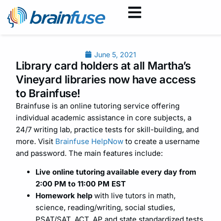
June 5, 2021
Library card holders at all Martha’s
Vineyard libraries now have access
to Brainfuse!
Brainfuse is an online tutoring service offering
individual academic assistance in core subjects, a
24/7 writing lab, practice tests for skill-building, and
more. Visit
Brainfuse HelpNow
to create a username
and password. The main features include:
Live online tutoring available every day from
2:00 PM to 11:00 PM EST
Homework help
with live tutors in math,
science, reading/writing, social studies,
PSAT/SAT, ACT, AP and state standardized tests