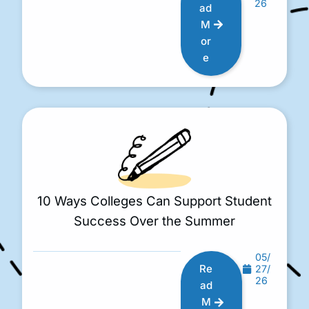
26
ad
M
or
e
10 Ways Colleges Can Support Student
Success Over the Summer
05/
Re
27/
26
ad
M