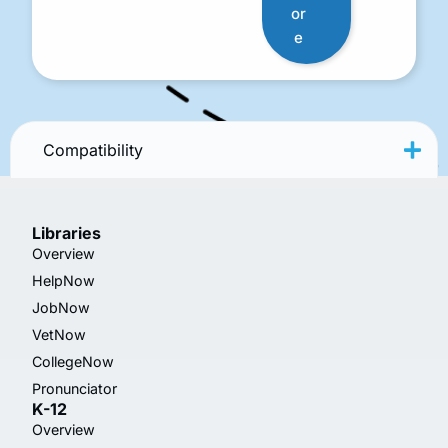
or
e
Compatibility
Libraries
Overview
HelpNow
JobNow
VetNow
CollegeNow
Pronunciator
K-12
Overview