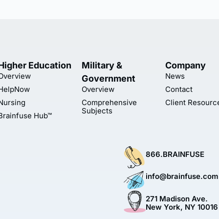
Higher Education
Military &
Company
Overview
News
Government
HelpNow
Overview
Contact
Nursing
Comprehensive
Client Resourc
Subjects
Brainfuse Hub™
866.BRAINFUSE
info@brainfuse.com
271 Madison Ave.
New York, NY 10016