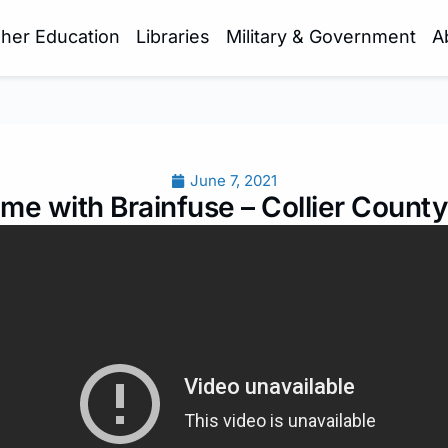
gher Education
Libraries
Military & Government
A
June 7, 2021
me with Brainfuse – Collier County 