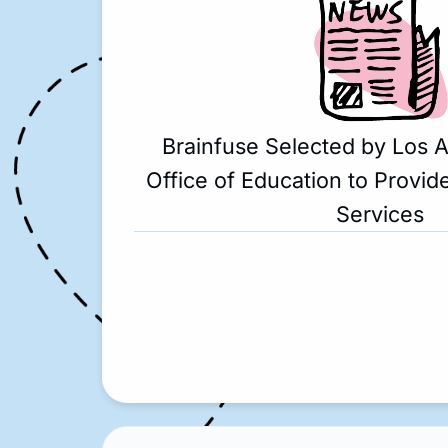
Brainfuse Selected by Los 
Office of Education to Provide
Services