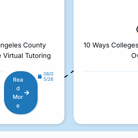
Angeles County
10 Ways College
 Virtual Tutoring
O
08/0
5/26
Rea
d
Mor
e