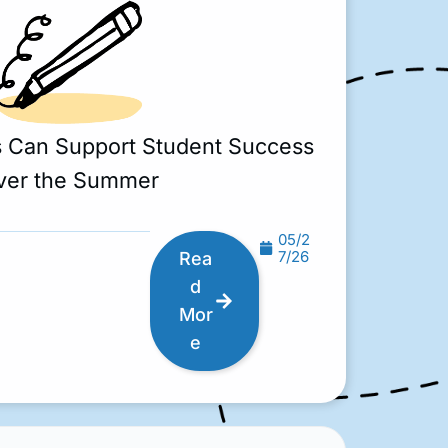
s Can Support Student Success
ver the Summer
05/2
7/26
Rea
d
Mor
e