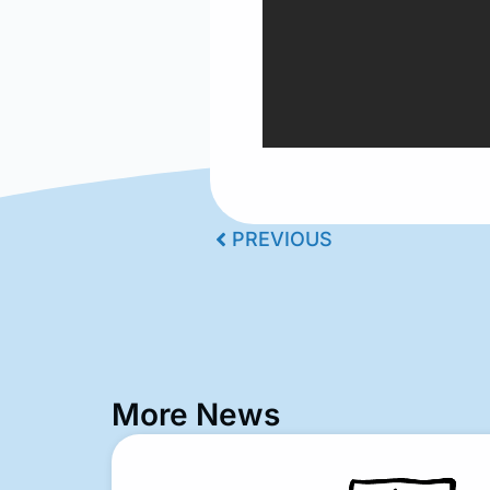
PREVIOUS
More News