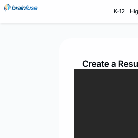
K-12
Hi
Create a Resu