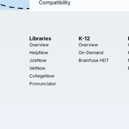
Compatibility
Libraries
K-12
Overview
Overview
HelpNow
On-Demand
JobNow
Brainfuse HDT
VetNow
CollegeNow
Pronunciator