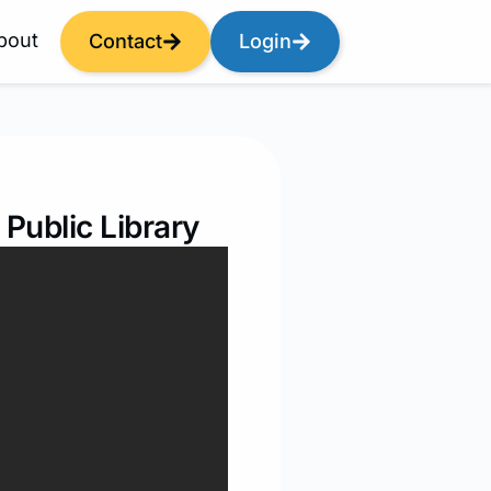
bout
Contact
Login
Public Library