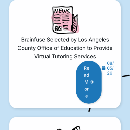
Brainfuse Selected by Los Angeles
County Office of Education to Provide
Virtual Tutoring Services
08/
Re
05/
26
ad
M
or
e