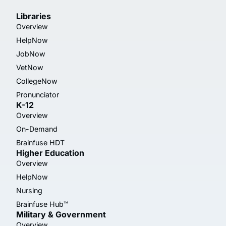
Libraries
Overview
HelpNow
JobNow
VetNow
CollegeNow
Pronunciator
K-12
Overview
On-Demand
Brainfuse HDT
Higher Education
Overview
HelpNow
Nursing
Brainfuse Hub™
Military & Government
Overview