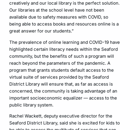
creatively and our local library is the perfect solution.
Our libraries at the school level have not been
available due to safety measures with COVID, so
being able to access books and resources online is a
great answer for our students.”
The prevalence of online learning and COVID-19 have
highlighted certain literacy needs within the Seaford
community, but the benefits of such a program will
reach beyond the parameters of the pandemic. A
program that grants students default access to the
virtual suite of services provided by the Seaford
District Library will ensure that, as far as access is
concerned, the community is taking advantage of an
important socioeconomic equalizer — access to the
public library system.
Rachel Wackett, deputy executive director for the
Seaford District Library, said she is excited for kids to
be able to access the multitude of services that can