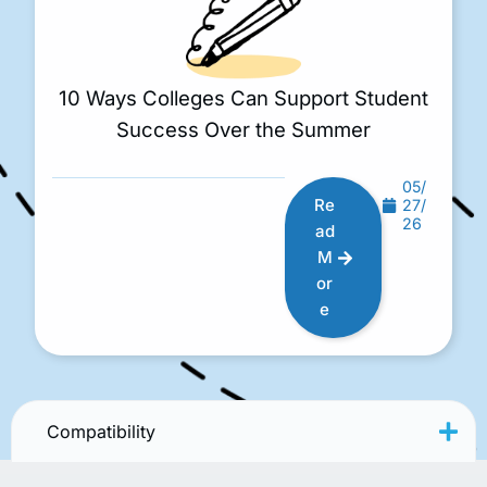
10 Ways Colleges Can Support Student
Success Over the Summer
05/
Re
27/
26
ad
M
or
e
Compatibility