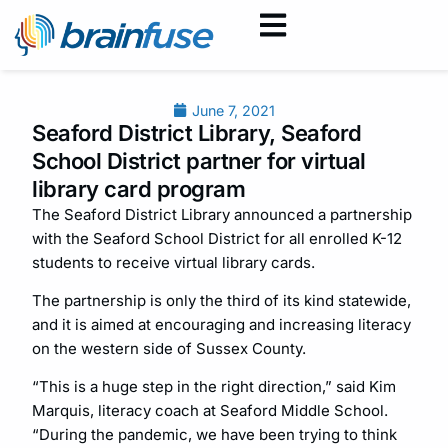
June 7, 2021
Seaford District Library, Seaford
School District partner for virtual
library card program
The Seaford District Library announced a partnership
with the Seaford School District for all enrolled K-12
students to receive virtual library cards.
The partnership is only the third of its kind statewide,
and it is aimed at encouraging and increasing literacy
on the western side of Sussex County.
“This is a huge step in the right direction,” said Kim
Marquis, literacy coach at Seaford Middle School.
“During the pandemic, we have been trying to think