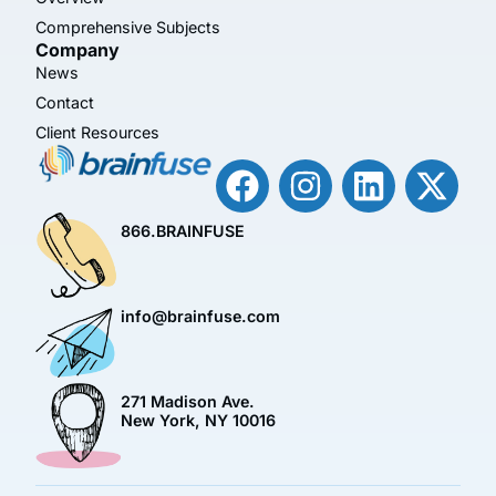
Comprehensive Subjects
Company
News
Contact
Client Resources
866.BRAINFUSE
info@brainfuse.com
271 Madison Ave.
New York, NY 10016