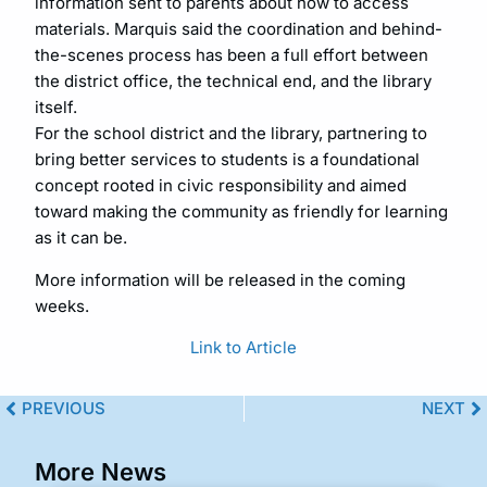
information sent to parents about how to access
materials. Marquis said the coordination and behind-
the-scenes process has been a full effort between
the district office, the technical end, and the library
itself.
For the school district and the library, partnering to
bring better services to students is a foundational
concept rooted in civic responsibility and aimed
toward making the community as friendly for learning
as it can be.
More information will be released in the coming
weeks.
Link to Article
PREVIOUS
NEXT
More News