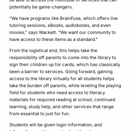
potentially be game-changers.
“We have programs like BrainFuse, which offers live
tutoring sessions, eBooks, audiobooks, and even
movies,” says Wackett. “We want our community to
have access to these items as a standard.”
From the logistical end, this helps take the
responsibility off parents to come into the library to
sign their children up for cards, which has classically
been a barrier to services. Going forward, gaining
access to the library virtually for all students helps
take the burden off parents, while leveling the playing
field for students who need access to literacy
materials for required reading at school, continued
learning, study help, and other services that range
from essential to just for fun.
Students will be given login information, and