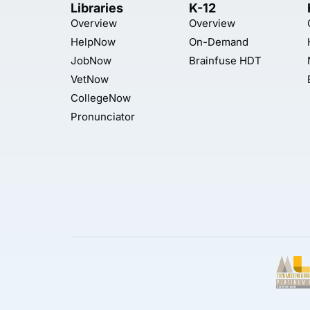
Libraries
K-12
Overview
Overview
HelpNow
On-Demand
JobNow
Brainfuse HDT
VetNow
CollegeNow
Pronunciator