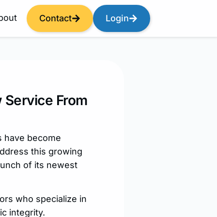
bout
Contact
Login
w Service From
ls have become
address this growing
unch of its newest
tors who specialize in
 integrity.