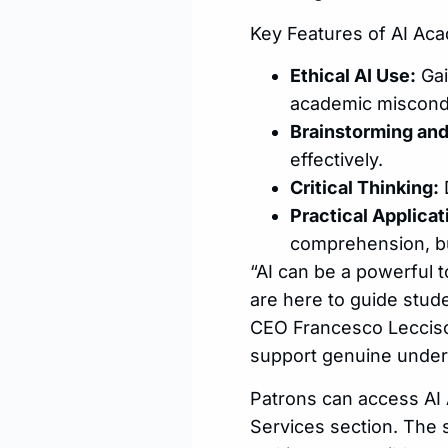
Key Features of AI Aca
Ethical AI Use:
Gai
academic miscond
Brainstorming and
effectively.
Critical Thinking:
D
Practical Applicat
comprehension, bu
“AI can be a powerful t
are here to guide stude
CEO Francesco Lecciso. 
support genuine under
Patrons can access AI 
Services section. The 