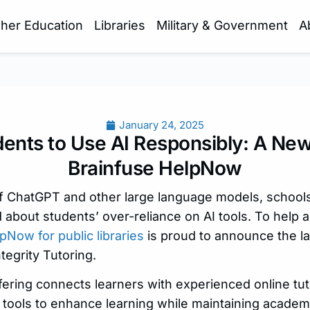
gher Education
Libraries
Military & Government
A
January 24, 2025
ents to Use AI Responsibly: A Ne
Brainfuse HelpNow
 of ChatGPT and other large language models, schoo
 about students’ over-reliance on AI tools. To help 
pNow for public libraries
is proud to announce the la
tegrity Tutoring.
offering connects learners with experienced online tu
tools to enhance learning while maintaining academic