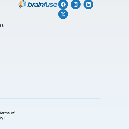
es
Terms of
ogin