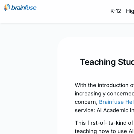
K-12
Hi
Teaching Stud
With the introduction
increasingly concerned
concern,
Brainfuse Hel
service: AI Academic In
This first-of-its-kind 
teaching how to use AI 