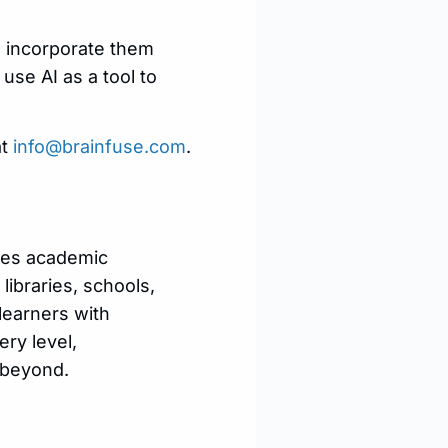
to incorporate them
use AI as a tool to
at
info@brainfuse.com
.
ides academic
libraries, schools,
learners with
ry level,
 beyond.