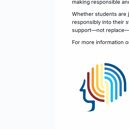
making responsible and
Whether students are ju
responsibly into their 
support—not replace—th
For more information o