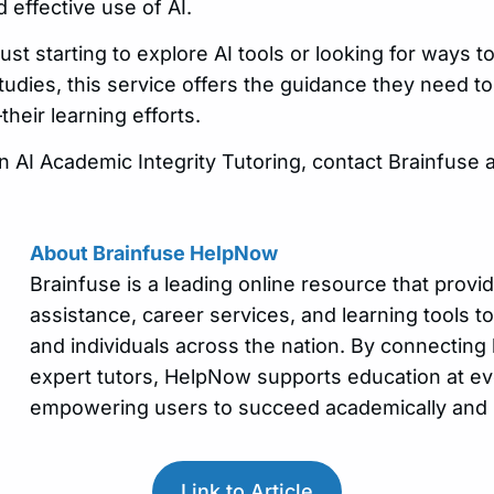
 effective use of AI.
st starting to explore AI tools or looking for ways 
studies, this service offers the guidance they need to 
eir learning efforts.
n AI Academic Integrity Tutoring, contact Brainfuse 
About Brainfuse HelpNow
Brainfuse is a leading online resource that prov
assistance, career services, and learning tools to 
and individuals across the nation. By connecting 
expert tutors, HelpNow supports education at eve
empowering users to succeed academically and
Link to Article