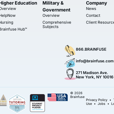
Higher Education
Military &
Company
Overview
News
Government
HelpNow
Overview
Contact
Nursing
Comprehensive
Client Resourc
Subjects
Brainfuse Hub™
866.BRAINFUSE
info@brainfuse.com
271 Madison Ave.
New York, NY 10016
© 2026
Brainfuse
Privacy Policy
•
Use
•
Jobs
•
L