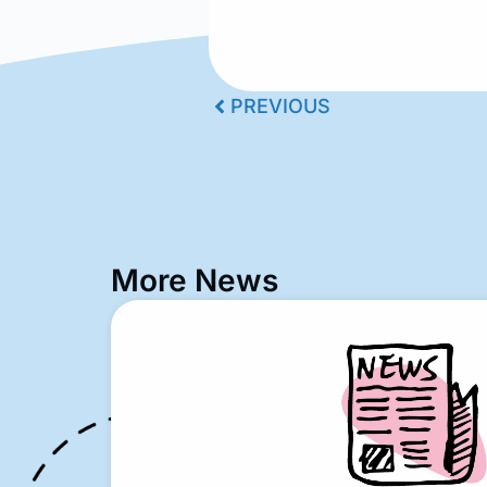
PREVIOUS
More News