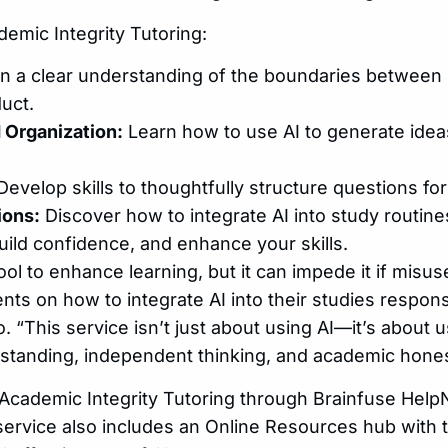
demic Integrity Tutoring:
n a clear understanding of the boundaries between 
uct.
 Organization:
Learn how to use AI to generate idea
evelop skills to thoughtfully structure questions for
ions:
Discover how to integrate AI into study routine
ild confidence, and enhance your skills.
ool to enhance learning, but it can impede it if misus
nts on how to integrate AI into their studies respons
“This service isn’t just about using AI—it’s about us
standing, independent thinking, and academic hones
Academic Integrity Tutoring through Brainfuse Hel
service also includes an Online Resources hub with t