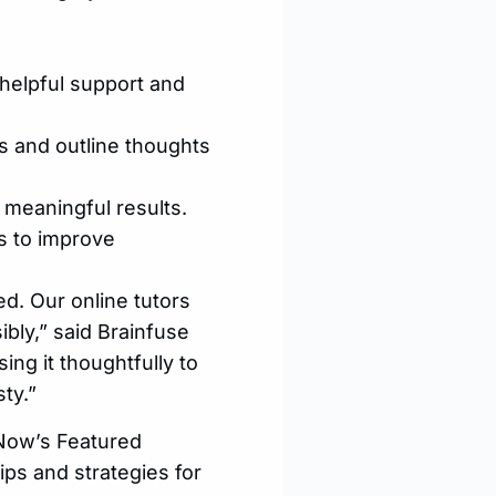
helpful support and
s and outline thoughts
 meaningful results.
s to improve
ed. Our online tutors
ibly,” said Brainfuse
ing it thoughtfully to
ty.”
pNow’s Featured
ips and strategies for