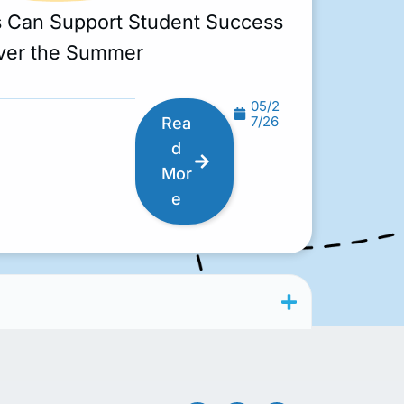
s Can Support Student Success
ver the Summer
05/2
7/26
Rea
d
Mor
e