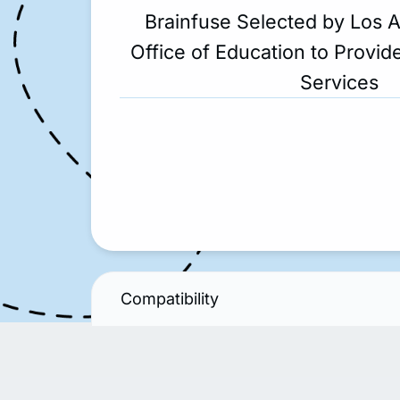
Brainfuse Selected by Los 
Office of Education to Provide
Services
Compatibility