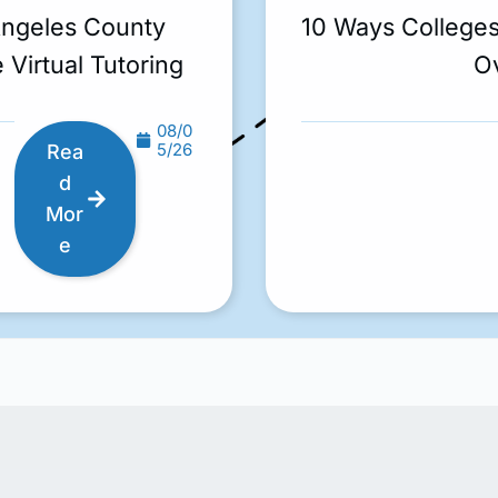
Angeles County
10 Ways College
 Virtual Tutoring
O
08/0
5/26
Rea
d
Mor
e