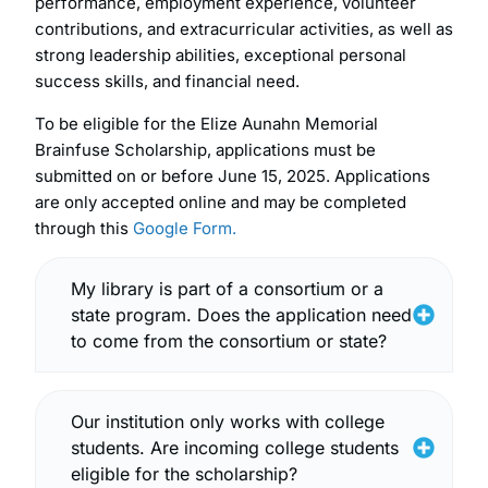
performance, employment experience, volunteer
contributions, and extracurricular activities, as well as
strong leadership abilities, exceptional personal
success skills, and financial need.
To be eligible for the Elize Aunahn Memorial
Brainfuse Scholarship, applications must be
submitted on or before June 15, 2025. Applications
are only accepted online and may be completed
through this
Google Form.
My library is part of a consortium or a
state program. Does the application need
to come from the consortium or state?
Our institution only works with college
students. Are incoming college students
eligible for the scholarship?