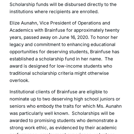
Scholarship funds will be disbursed directly to the
institutions where recipients are enrolled.
Elize Aunahn, Vice President of Operations and
Academics with Brainfuse for approximately twenty
years, passed away on June 16, 2020. To honor her
legacy and commitment to enhancing educational
opportunities for deserving students, Brainfuse has
established a scholarship fund in her name. The
award is designed for low-income students who
traditional scholarship criteria might otherwise
overlook.
Institutional clients of Brainfuse are eligible to
nominate up to two deserving high school juniors or
seniors who embody the traits for which Ms. Aunahn
was particularly well known. Scholarships will be
awarded to promising students who demonstrate a
strong work ethic, as evidenced by their academic