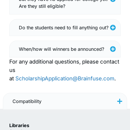
Are they still eligible?
Do the students need to fill anything out?
When/how will winners be announced?
For any additional questions, please contact
us
at
ScholarshipApplication@Brainfuse.com
.
Compatibility
Libraries