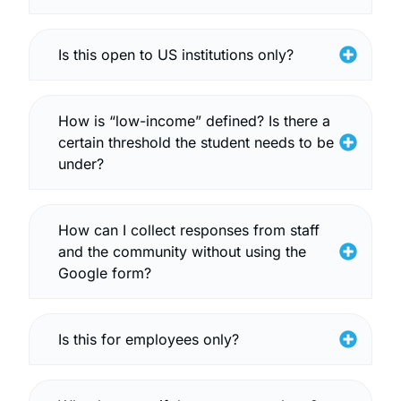
Is this open to US institutions only?
How is “low-income” defined? Is there a
certain threshold the student needs to be
under?
How can I collect responses from staff
and the community without using the
Google form?
Is this for employees only?