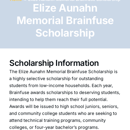
Elize Aunahn
Memorial Brainfuse
Scholarship
Scholarship Information
The Elize Aunahn Memorial Brainfuse Scholarship is
a highly selective scholarship for outstanding
students from low-income households. Each year,
Brainfuse awards scholarships to deserving students,
intending to help them reach their full potential.
Awards will be issued to high school juniors, seniors,
and community college students who are seeking to
attend technical training programs, community
colleges, or four-year bachelor’s programs.