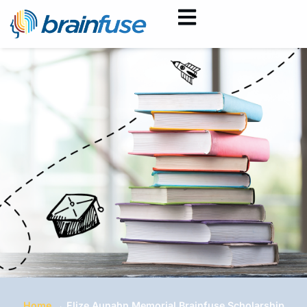
Home
→
Elize Aunahn Memorial Brainfuse Scholarship