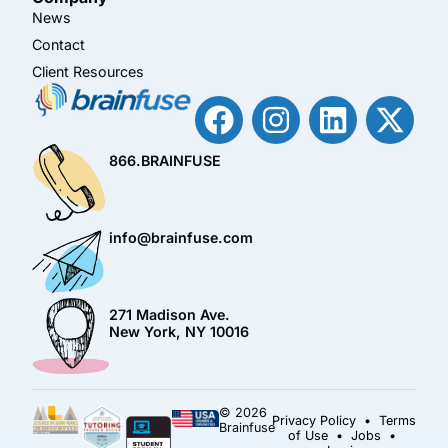
News
Contact
Client Resources
866.BRAINFUSE
info@brainfuse.com
271 Madison Ave.
New York, NY 10016
© 2026
Privacy Policy
•
Terms
Brainfuse
of Use
•
Jobs
•