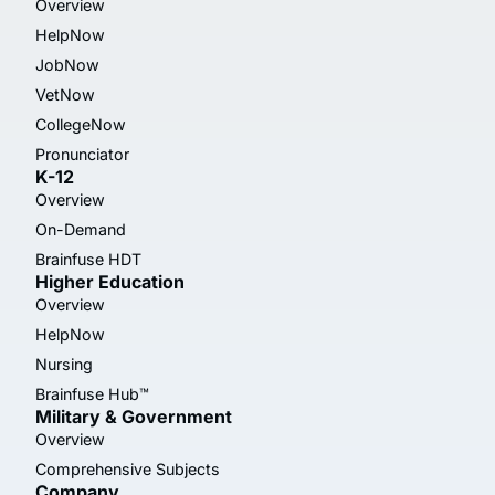
Overview
HelpNow
JobNow
VetNow
CollegeNow
Pronunciator
K-12
Overview
On-Demand
Brainfuse HDT
Higher Education
Overview
HelpNow
Nursing
Brainfuse Hub™
Military & Government
Overview
Comprehensive Subjects
Company