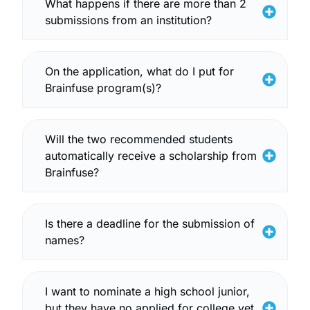
What happens if there are more than 2
submissions from an institution?
On the application, what do I put for
Brainfuse program(s)?
Will the two recommended students
automatically receive a scholarship from
Brainfuse?
Is there a deadline for the submission of
names?
I want to nominate a high school junior,
but they have no applied for college yet.