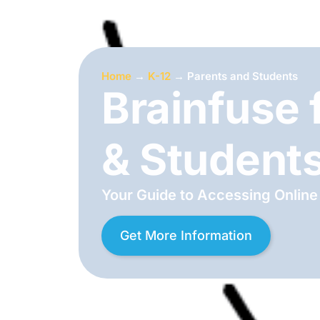
Home
→
K-12
→
Parents and Students
Brainfuse 
& Student
Your Guide to Accessing Online
Get More Information