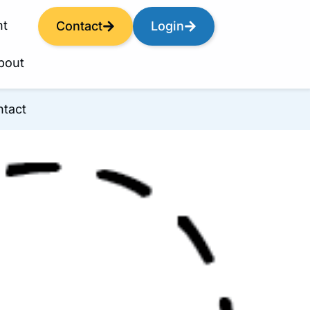
nt
Contact
Login
bout
tact