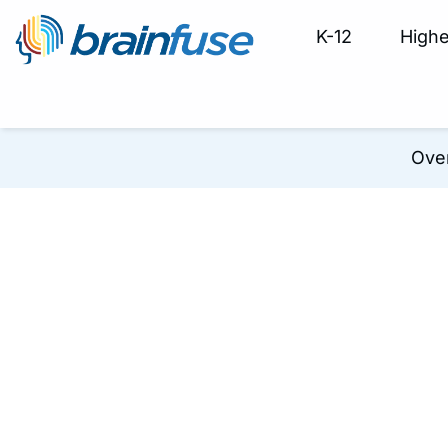
K-12
Highe
Ove