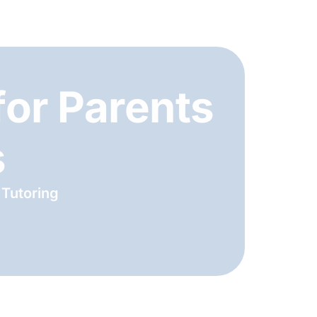
for Parents
s
 Tutoring