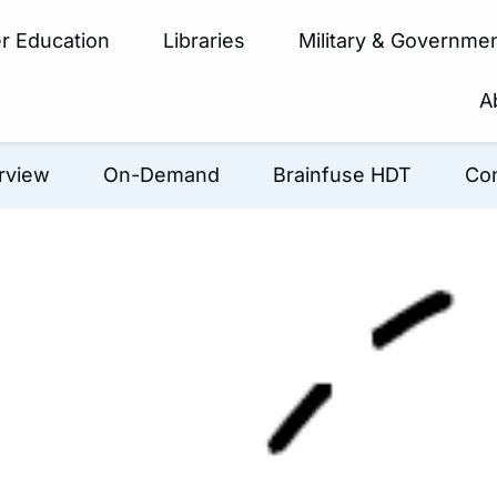
r Education
Libraries
Military & Governme
A
rview
On-Demand
Brainfuse HDT
Con