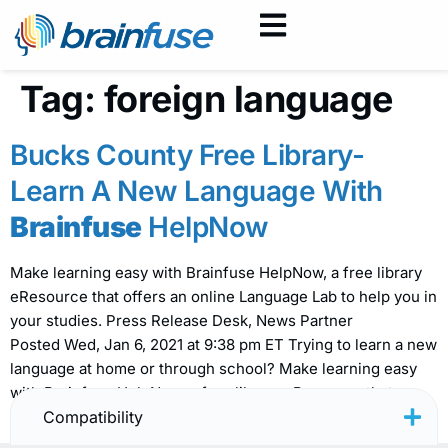
Tag:
foreign language
Bucks County Free Library-
Learn A New Language With
Brainfuse
HelpNow
Make learning easy with Brainfuse HelpNow, a free library
eResource that offers an online Language Lab to help you in
your studies. Press Release Desk, News Partner
Posted Wed, Jan 6, 2021 at 9:38 pm ET Trying to learn a new
language at home or through school? Make learning easy
with Brainfuse HelpNow, a free library eResource that
offers […]
Compatibility