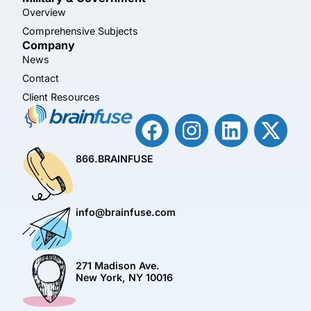
Overview
Comprehensive Subjects
Company
News
Contact
Client Resources
866.BRAINFUSE
info@brainfuse.com
271 Madison Ave.
New York, NY 10016