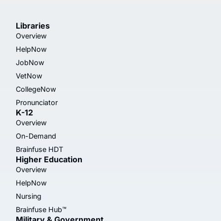
Libraries
Overview
HelpNow
JobNow
VetNow
CollegeNow
Pronunciator
K-12
Overview
On-Demand
Brainfuse HDT
Higher Education
Overview
HelpNow
Nursing
Brainfuse Hub™
Military & Government