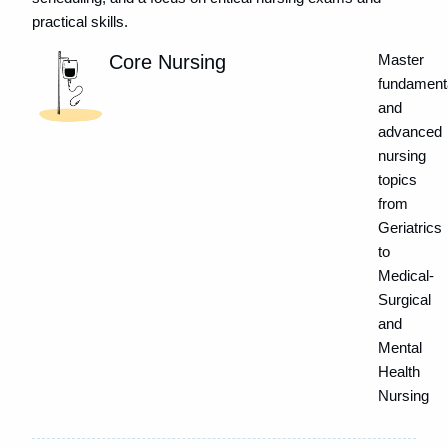
practical skills.
Core Nursing
Master
fundament
and
advanced
nursing
topics
from
Geriatrics
to
Medical-
Surgical
and
Mental
Health
Nursing