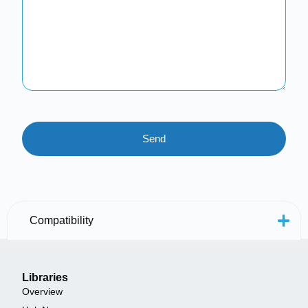
Compatibility
Libraries
Overview