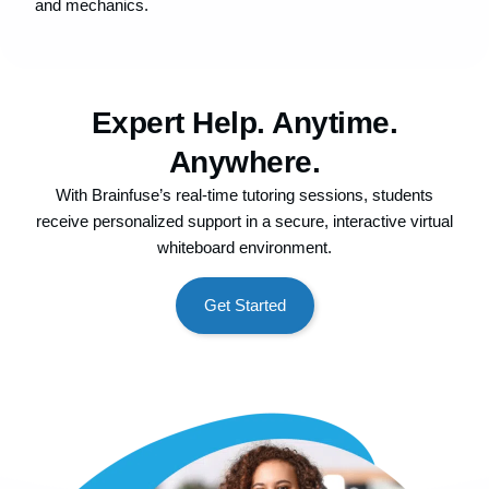
and mechanics.
Expert Help. Anytime.
Anywhere.
With Brainfuse’s real-time tutoring sessions, students
receive personalized support in a secure, interactive virtual
whiteboard environment.
Get Started