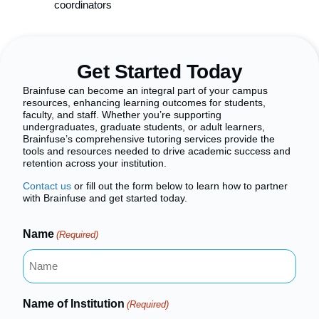
coordinators
Get Started Today
Brainfuse can become an integral part of your campus
resources, enhancing learning outcomes for students,
faculty, and staff. Whether you’re supporting
undergraduates, graduate students, or adult learners,
Brainfuse’s comprehensive tutoring services provide the
tools and resources needed to drive academic success and
retention across your institution.
Contact us
or fill out the form below to learn how to partner
with Brainfuse and get started today.
Name
(Required)
Name of Institution
(Required)