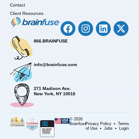
Contact
Client Resources
866.BRAINFUSE
info@brainfuse.com
271 Madison Ave.
New York, NY 10016
© 2026
Brainfuse
Privacy Policy
•
Terms
of Use
•
Jobs
•
Login