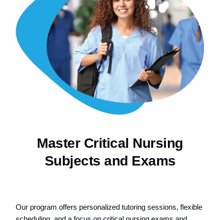
Master Critical Nursing
Subjects and Exams​
Our program offers personalized tutoring sessions, flexible
scheduling, and a focus on critical nursing exams and