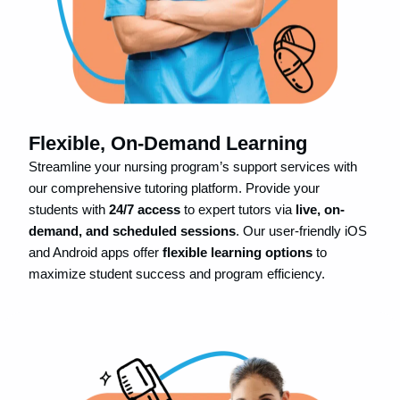
Flexible, On-Demand Learning
Streamline your nursing program’s support services with
our comprehensive tutoring platform. Provide your
students with
24/7 access
to expert tutors via
live, on-
demand, and scheduled sessions
. Our user-friendly iOS
and Android apps offer
flexible learning options
to
maximize student success and program efficiency.