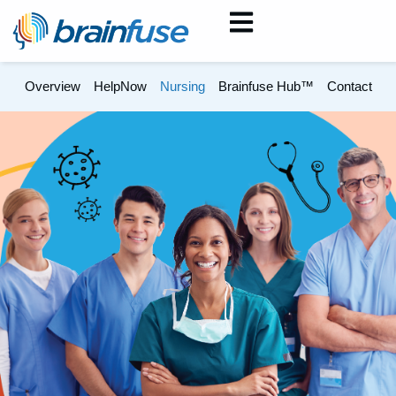
Overview
HelpNow
Nursing
Brainfuse Hub™
Contact