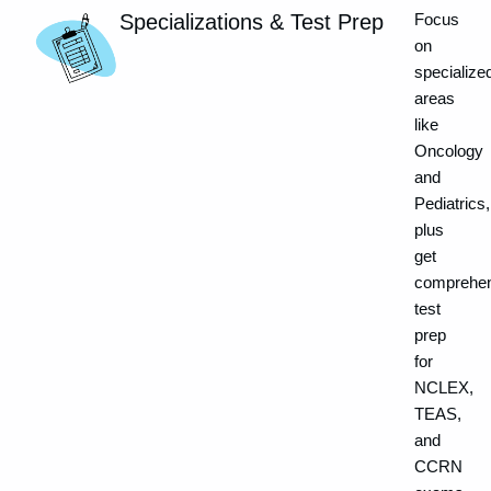
Specializations & Test Prep
Focus
on
specialize
areas
like
Oncology
and
Pediatrics,
plus
get
comprehen
test
prep
for
NCLEX,
TEAS,
and
CCRN