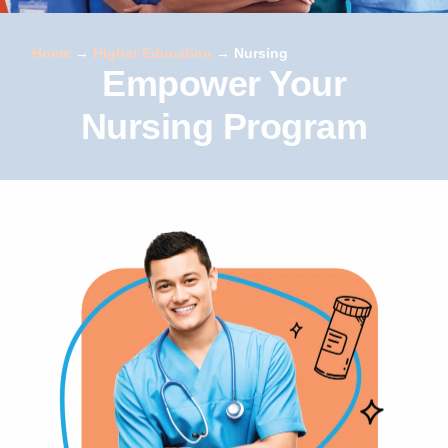
Home
→
Higher Education
→
Nursing
Empower Your
Nursing Program