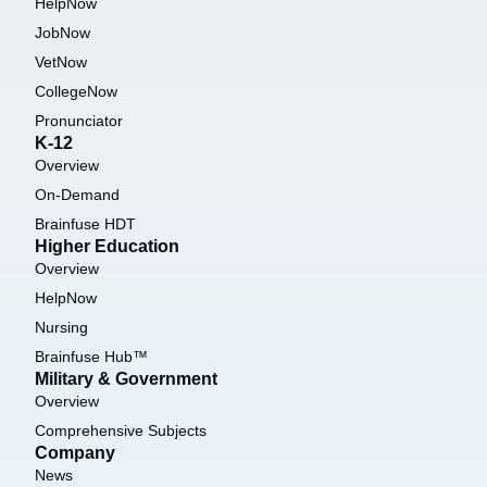
HelpNow
JobNow
VetNow
CollegeNow
Pronunciator
K-12
Overview
On-Demand
Brainfuse HDT
Higher Education
Overview
HelpNow
Nursing
Brainfuse Hub™
Military & Government
Overview
Comprehensive Subjects
Company
News