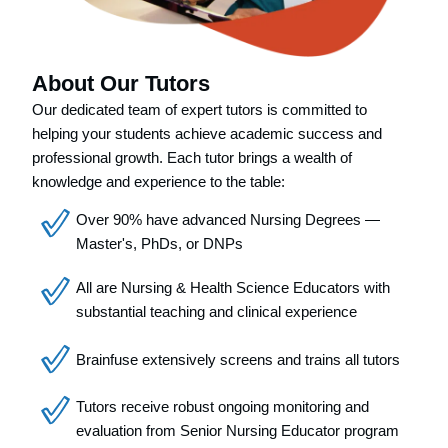
About Our Tutors
Our dedicated team of expert tutors is committed to
helping your students achieve academic success and
professional growth. Each tutor brings a wealth of
knowledge and experience to the table:
Over 90% have advanced Nursing Degrees —
Master's, PhDs, or DNPs
All are Nursing & Health Science Educators with
substantial teaching and clinical experience
Brainfuse extensively screens and trains all tutors
Tutors receive robust ongoing monitoring and
evaluation from Senior Nursing Educator program