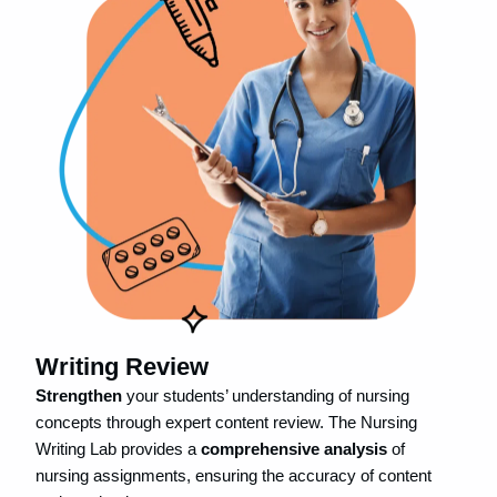
Writing Review
Strengthen
your students’ understanding of nursing
concepts through expert content review. The Nursing
Writing Lab provides a
comprehensive analysis
of
nursing assignments, ensuring the accuracy of content