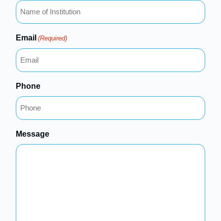
Email
(Required)
Phone
Message