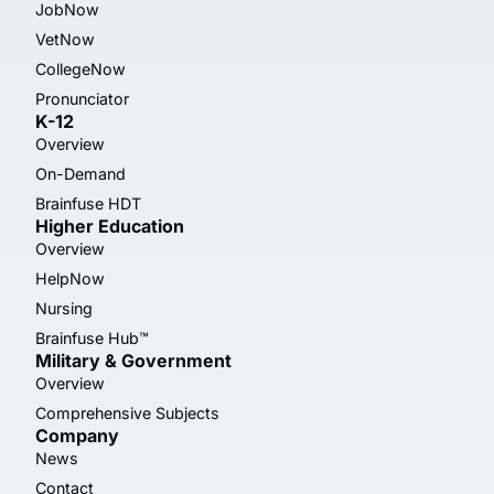
JobNow
VetNow
CollegeNow
Pronunciator
K-12
Overview
On-Demand
Brainfuse HDT
Higher Education
Overview
HelpNow
Nursing
Brainfuse Hub™
Military & Government
Overview
Comprehensive Subjects
Company
News
Contact