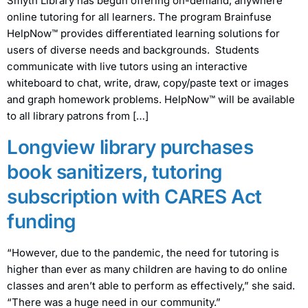
Smyth Library has begun offering on-demand, anywhere
online tutoring for all learners. The program Brainfuse
HelpNow™ provides differentiated learning solutions for
users of diverse needs and backgrounds. Students
communicate with live tutors using an interactive
whiteboard to chat, write, draw, copy/paste text or images
and graph homework problems. HelpNow™ will be available
to all library patrons from […]
Longview library purchases
book sanitizers, tutoring
subscription with CARES Act
funding
“However, due to the pandemic, the need for tutoring is
higher than ever as many children are having to do online
classes and aren’t able to perform as effectively,” she said.
“There was a huge need in our community.”