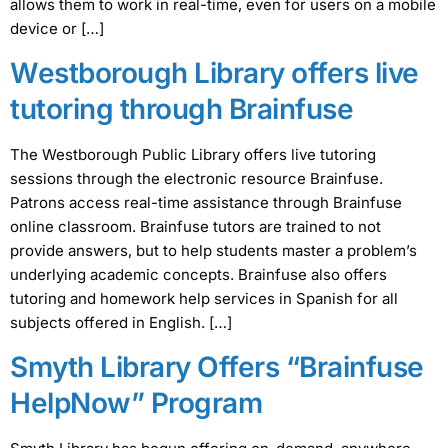
allows them to work in real-time, even for users on a mobile
device or […]
Westborough Library offers live
tutoring through Brainfuse
The Westborough Public Library offers live tutoring
sessions through the electronic resource Brainfuse.
Patrons access real-time assistance through Brainfuse
online classroom. Brainfuse tutors are trained to not
provide answers, but to help students master a problem’s
underlying academic concepts. Brainfuse also offers
tutoring and homework help services in Spanish for all
subjects offered in English. […]
Smyth Library Offers “Brainfuse
HelpNow” Program