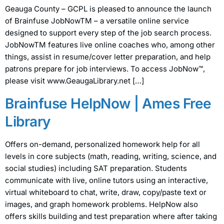
Geauga County – GCPL is pleased to announce the launch
of Brainfuse JobNowTM – a versatile online service
designed to support every step of the job search process.
JobNowTM features live online coaches who, among other
things, assist in resume/cover letter preparation, and help
patrons prepare for job interviews. To access JobNow™,
please visit www.GeaugaLibrary.net […]
Brainfuse HelpNow | Ames Free
Library
Offers on-demand, personalized homework help for all
levels in core subjects (math, reading, writing, science, and
social studies) including SAT preparation. Students
communicate with live, online tutors using an interactive,
virtual whiteboard to chat, write, draw, copy/paste text or
images, and graph homework problems. HelpNow also
offers skills building and test preparation where after taking