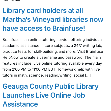
Library card holders at all
Martha’s Vineyard libraries now
have access to Brainfuse!
Brainfuse is an online tutoring service offering individual
academic assistance in core subjects, a 24/7 writing lab,
practice tests for skill-building, and more. Visit Brainfuse
HelpNow to create a username and password. The main
features include: Live online tutoring available every day
from 2:00 PM to 11:00 PM EST Homework help with live
tutors in math, science, reading/writing, social […]
Geauga County Public Library
Launches Live Online Job
Assistance