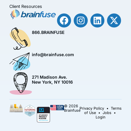
Client Resources
866.BRAINFUSE
info@brainfuse.com
271 Madison Ave.
New York, NY 10016
© 2026
Privacy Policy
•
Terms
Brainfuse
of Use
•
Jobs
•
Login