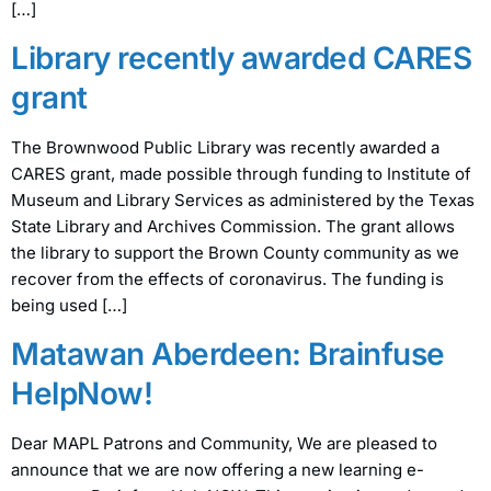
[…]
Library recently awarded CARES
grant
The Brownwood Public Library was recently awarded a
CARES grant, made possible through funding to Institute of
Museum and Library Services as administered by the Texas
State Library and Archives Commission. The grant allows
the library to support the Brown County community as we
recover from the effects of coronavirus. The funding is
being used […]
Matawan Aberdeen: Brainfuse
HelpNow!
Dear MAPL Patrons and Community, We are pleased to
announce that we are now offering a new learning e-