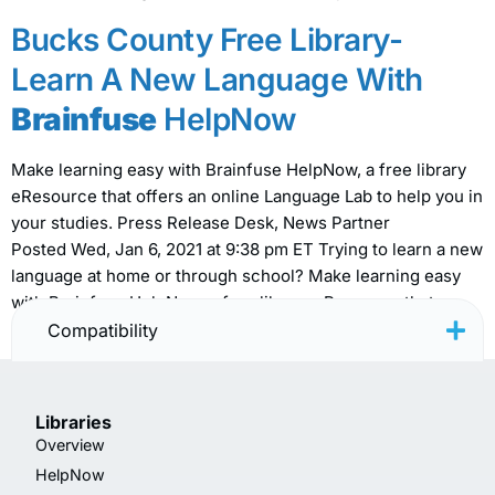
Bucks County Free Library-
Learn A New Language With
Brainfuse
HelpNow
Make learning easy with Brainfuse HelpNow, a free library
eResource that offers an online Language Lab to help you in
your studies. Press Release Desk, News Partner
Posted Wed, Jan 6, 2021 at 9:38 pm ET Trying to learn a new
language at home or through school? Make learning easy
with Brainfuse HelpNow, a free library eResource that
offers […]
Compatibility
Libraries
Overview
HelpNow