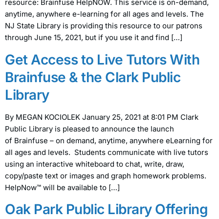
resource: Brainfuse HelpNOW. This service is on-demand,
anytime, anywhere e-learning for all ages and levels. The
NJ State Library is providing this resource to our patrons
through June 15, 2021, but if you use it and find […]
Get Access to Live Tutors With
Brainfuse & the Clark Public
Library
By MEGAN KOCIOLEK January 25, 2021 at 8:01 PM Clark
Public Library is pleased to announce the launch
of Brainfuse – on demand, anytime, anywhere eLearning for
all ages and levels. Students communicate with live tutors
using an interactive whiteboard to chat, write, draw,
copy/paste text or images and graph homework problems.
HelpNow™ will be available to […]
Oak Park Public Library Offering