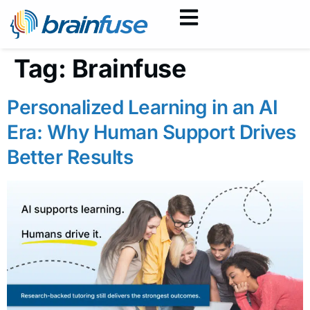
Tag:
Brainfuse
Personalized Learning in an AI
Era: Why Human Support Drives
Better Results