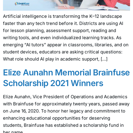
Artificial intelligence is transforming the K–12 landscape
faster than any tech trend before it. Districts are using AI
for lesson planning, assessment support, reading and
writing tools, and even individualized learning tracks. As
emerging “AI tutors” appear in classrooms, libraries, and on
student devices, educators are asking critical questions:
What role should AI play in academic support, […]
Elize Aunahn Memorial Brainfuse
Scholarship 2021 Winners
Elize Aunahn, Vice President of Operations and Academics
with Brainfuse for approximately twenty years, passed away
on June 16, 2020. To honor her legacy and commitment to
enhancing educational opportunities for deserving
students, Brainfuse has established a scholarship fund in
her name.