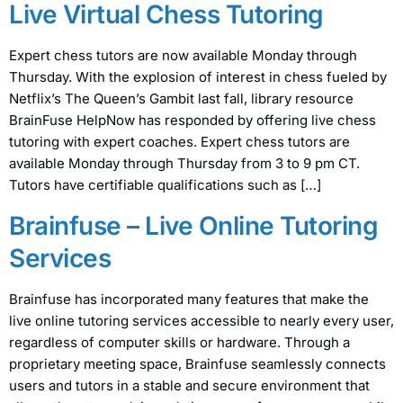
Live Virtual Chess Tutoring
Expert chess tutors are now available Monday through
Thursday. With the explosion of interest in chess fueled by
Netflix’s The Queen’s Gambit last fall, library resource
BrainFuse HelpNow has responded by offering live chess
tutoring with expert coaches. Expert chess tutors are
available Monday through Thursday from 3 to 9 pm CT.
Tutors have certifiable qualifications such as […]
Brainfuse – Live Online Tutoring
Services
Brainfuse has incorporated many features that make the
live online tutoring services accessible to nearly every user,
regardless of computer skills or hardware. Through a
proprietary meeting space, Brainfuse seamlessly connects
users and tutors in a stable and secure environment that