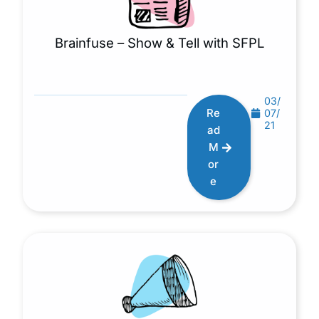
Brainfuse – Show & Tell with SFPL
03/
Re
07/
21
ad
M
or
e