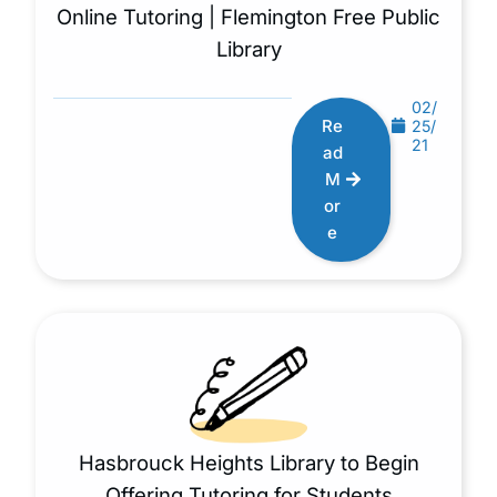
Online Tutoring | Flemington Free Public
Library
02/
Re
25/
21
ad
M
or
e
Hasbrouck Heights Library to Begin
Offering Tutoring for Students