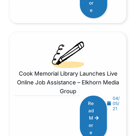
or
e
Cook Memorial Library Launches Live
Online Job Assistance – Elkhorn Media
Group
04/
Re
05/
21
ad
M
or
e