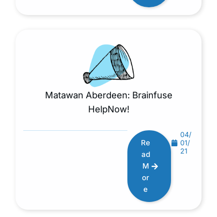
Matawan Aberdeen: Brainfuse
HelpNow!
04/
Re
01/
21
ad
M
or
e