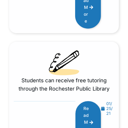
ad
M
or
e
Students can receive free tutoring
through the Rochester Public Library
01/
Re
25/
21
ad
M