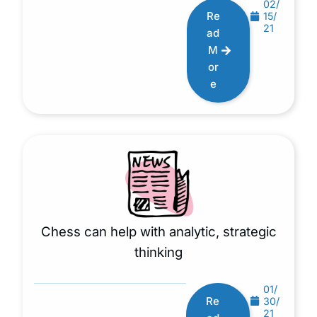
02/
Re
15/
21
ad
M
or
e
Chess can help with analytic, strategic
thinking
01/
Re
30/
21