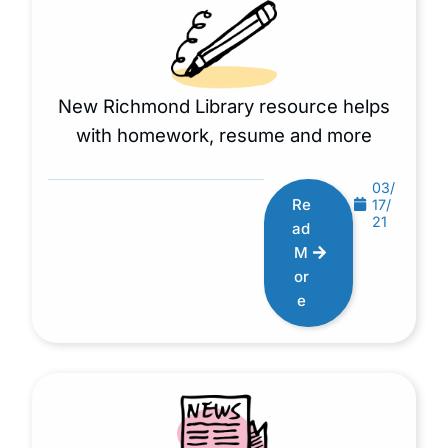
New Richmond Library resource helps
with homework, resume and more
03/
Re
17/
21
ad
M
or
e