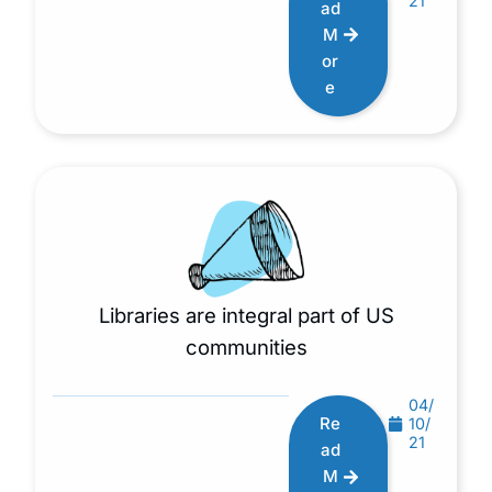
21
ad
M
or
e
Libraries are integral part of US
communities
04/
Re
10/
21
ad
M