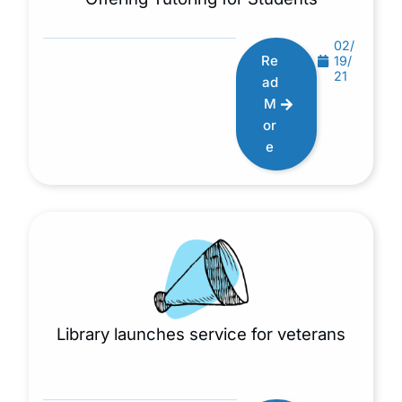
02/
Re
19/
21
ad
M
or
e
Library launches service for veterans