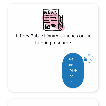
Jaffrey Public Library launches online
tutoring resource
03/
Re
17/
21
ad
M
or
e