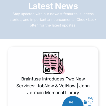
Latest News
Stay updated with our newest features, success
stories, and important announcements. Check back
often for the latest updates!
Brainfuse Introduces Two New
Services: JobNow & VetNow | John
Jermain Memorial Library
04/
Re
13/