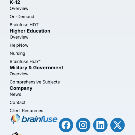
K-12
Overview
On-Demand
Brainfuse HDT
Higher Education
Overview
HelpNow
Nursing
Brainfuse Hub™
Military & Government
Overview
Comprehensive Subjects
Company
News
Contact
Client Resources