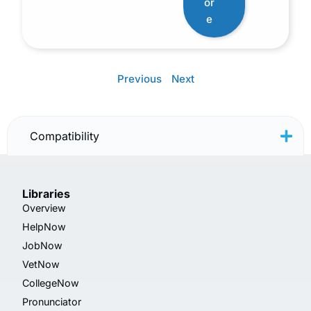
or
e
Previous
Next
Compatibility
Libraries
Overview
HelpNow
JobNow
VetNow
CollegeNow
Pronunciator