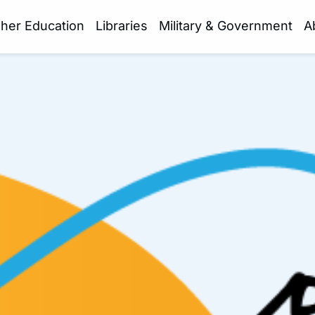
gher Education
Libraries
Military & Government
A