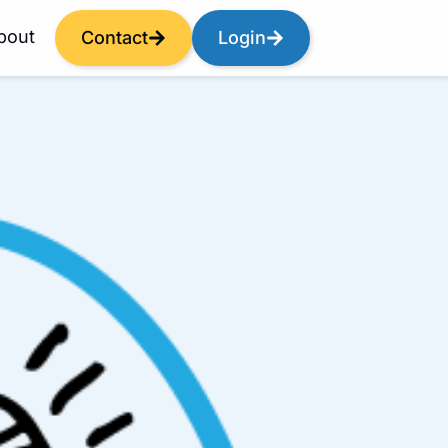
bout
Contact
Login