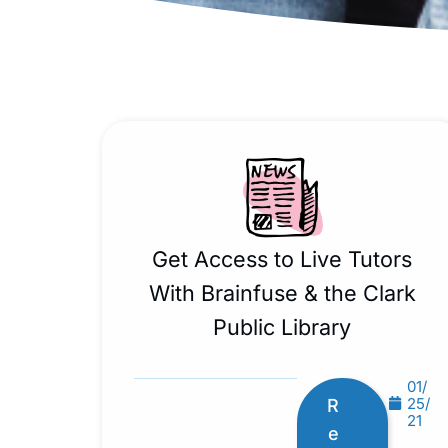
Get Access to Live Tutors
With Brainfuse & the Clark
Public Library
01/
25/
R
21
e