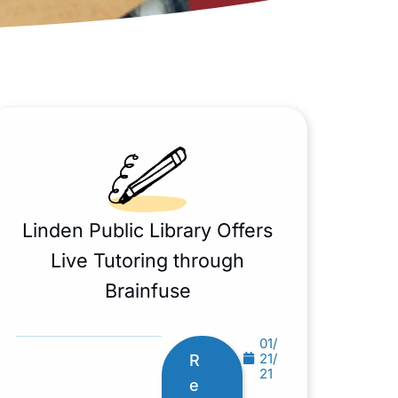
Linden Public Library Offers
Live Tutoring through
Brainfuse
01/
21/
R
21
e