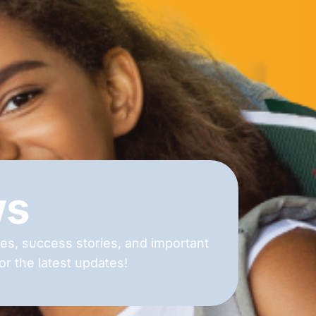
ws
es, success stories, and important
r the latest updates!