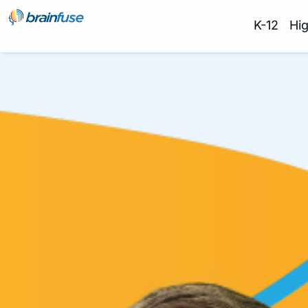
K-12
Hi