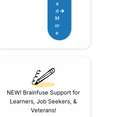
a
d
M
or
e
NEW! Brainfuse Support for
Learners, Job Seekers, &
Veterans!