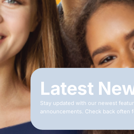
Latest Ne
Stay updated with our newest featur
announcements. Check back often fo