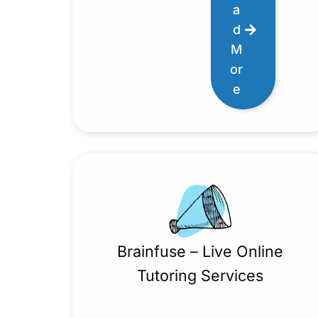
a
d
M
or
e
Brainfuse – Live Online
Tutoring Services