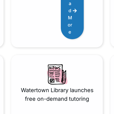
a
d
M
or
e
Watertown Library launches
free on-demand tutoring