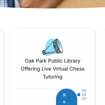
Oak Park Public Library
Offering Live Virtual Chess
Tutoring
01/
24
R
/21
e