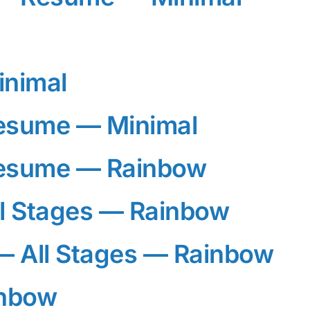
inimal
esume — Minimal
esume — Rainbow
l Stages — Rainbow
 All Stages — Rainbow
inbow