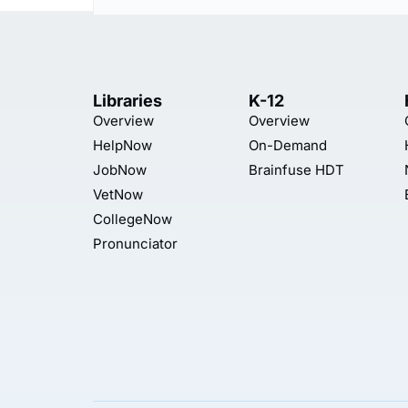
Libraries
K-12
Overview
Overview
HelpNow
On-Demand
JobNow
Brainfuse HDT
VetNow
CollegeNow
Pronunciator