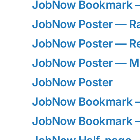
JobNow Bookmark —
JobNow Poster — R
JobNow Poster — R
JobNow Poster — M
JobNow Poster
JobNow Bookmark 
JobNow Bookmark —