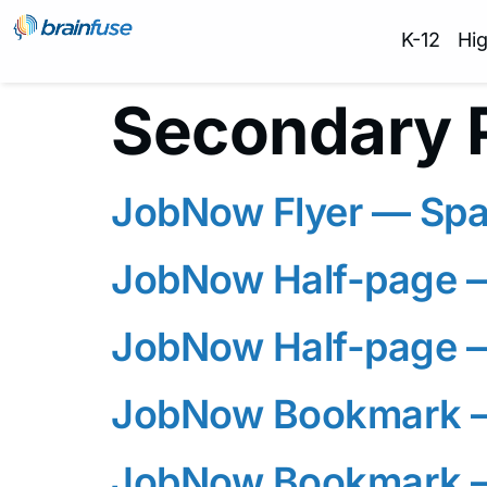
K-12
Hi
Secondary 
JobNow Flyer — Spa
JobNow Half-page 
JobNow Half-page 
JobNow Bookmark —
JobNow Bookmark 