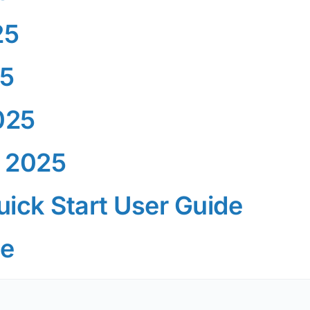
25
25
025
 2025
ick Start User Guide
de
G