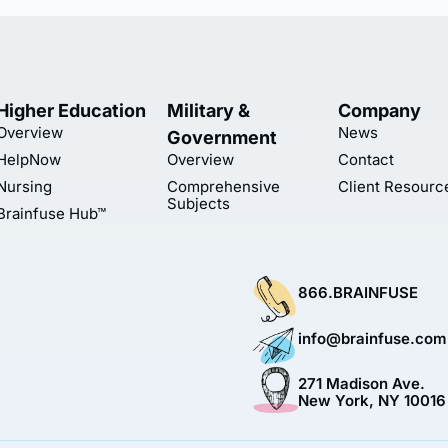
Higher Education
Military &
Company
Overview
News
Government
HelpNow
Overview
Contact
Nursing
Comprehensive
Client Resourc
Subjects
Brainfuse Hub™
866.BRAINFUSE
info@brainfuse.com
271 Madison Ave.
New York, NY 10016