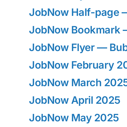
JobNow Half-page 
JobNow Bookmark 
JobNow Flyer — Bub
JobNow February 2
JobNow March 202
JobNow April 2025
JobNow May 2025