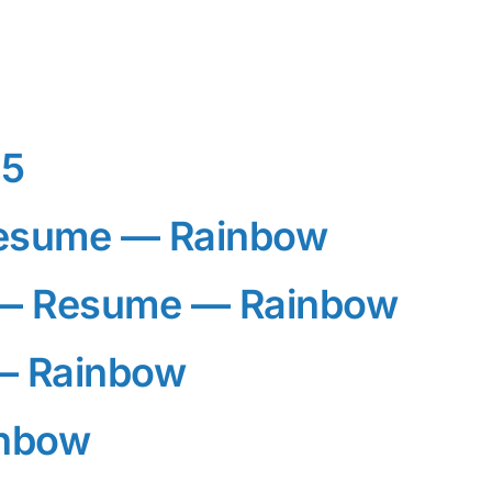
25
esume — Rainbow
— Resume — Rainbow
— Rainbow
inbow