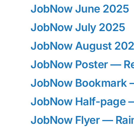
JobNow June 2025
JobNow July 2025
JobNow August 20
JobNow Poster — R
JobNow Bookmark 
JobNow Half-page 
JobNow Flyer — Ra