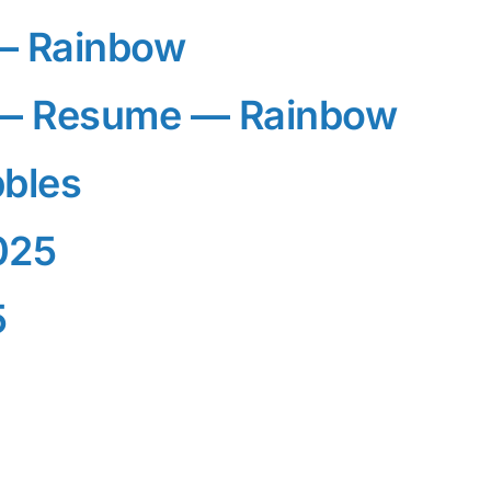
— Rainbow
— Resume — Rainbow
bles
025
5