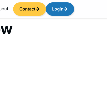
bout
Contact
Login
ow