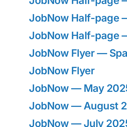
JobNow Half-page 
JobNow Half-page 
JobNow Half-page 
JobNow Flyer — Spa
JobNow Flyer
JobNow — May 202
JobNow — August 
JobNow — July 202