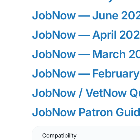
JobNow — June 20
JobNow — April 20
JobNow — March 2
JobNow — February
JobNow / VetNow Qu
JobNow Patron Gui
JobNow Logo — PN
Compatibility