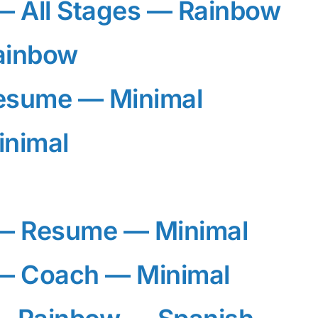
 All Stages — Rainbow
ainbow
esume — Minimal
inimal
— Resume — Minimal
 Coach — Minimal