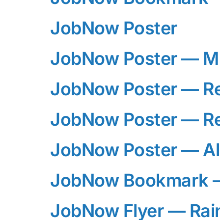
JobNow Poster
JobNow Poster — M
JobNow Poster — R
JobNow Poster — R
JobNow Poster — Al
JobNow Bookmark —
JobNow Flyer — Ra