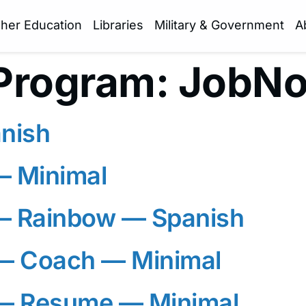
gher Education
Libraries
Military & Government
A
Program:
JobN
nish
— Minimal
— Rainbow — Spanish
 Coach — Minimal
— Resume — Minimal