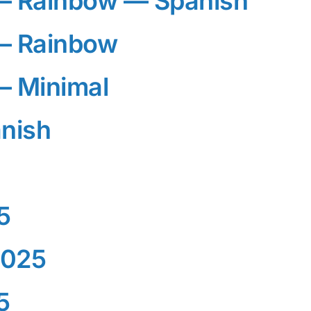
— Rainbow — Spanish
— Rainbow
— Minimal
nish
5
2025
5